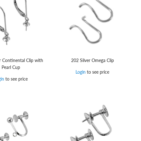
r Continental Clip with
202 Silver Omega Clip
Pearl Cup
Login
to see price
gin
to see price