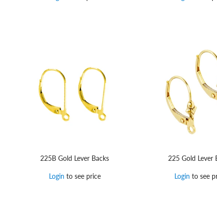
225B Gold Lever Backs
225 Gold Lever 
Login
to see price
Login
to see pr