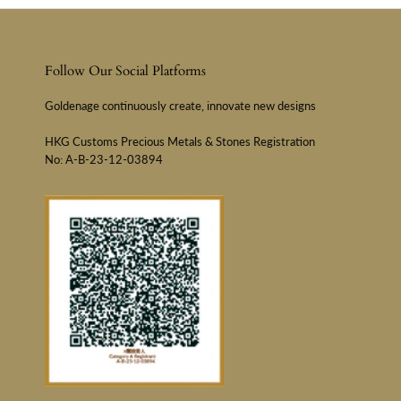
Follow Our Social Platforms
Goldenage continuously create, innovate new designs
HKG Customs Precious Metals & Stones Registration
No: A-B-23-12-03894