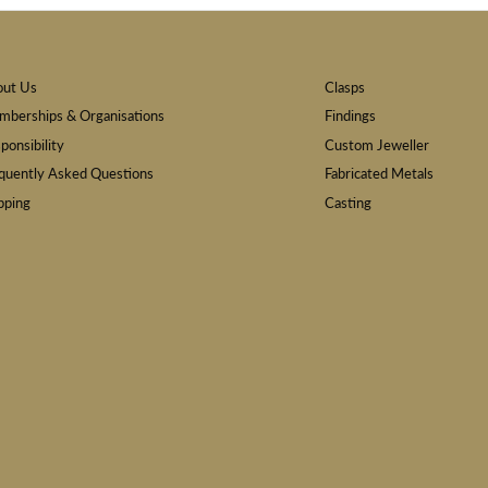
out Us
Clasps
berships & Organisations
Findings
ponsibility
Custom Jeweller
quently Asked Questions
Fabricated Metals
pping
Casting