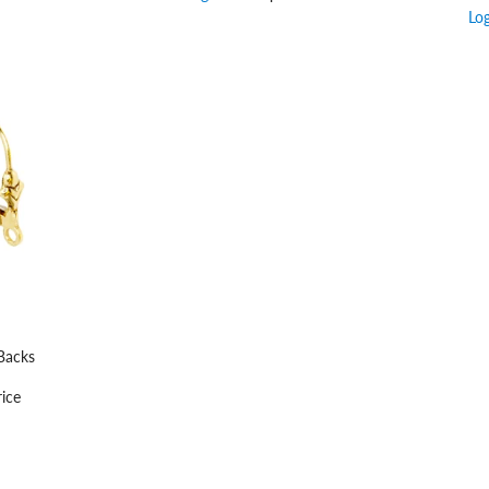
Lo
Backs
ice