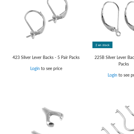
2 en stock
423 Silver Lever Backs - 5 Pair Packs
225B Silver Lever Bac
Packs
Login
to see price
Login
to see pr