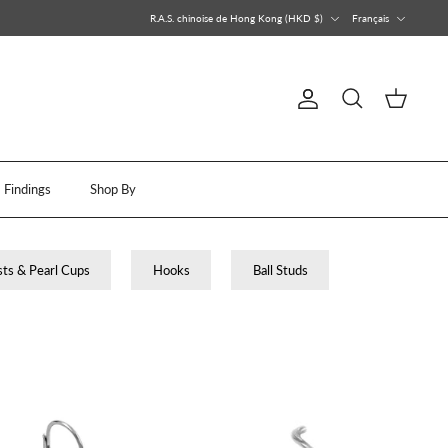
Devise
Langue
R.A.S. chinoise de Hong Kong (HKD $)
Français
Compte
Recherche
Panier
Findings
Shop By
ts & Pearl Cups
Hooks
Ball Studs