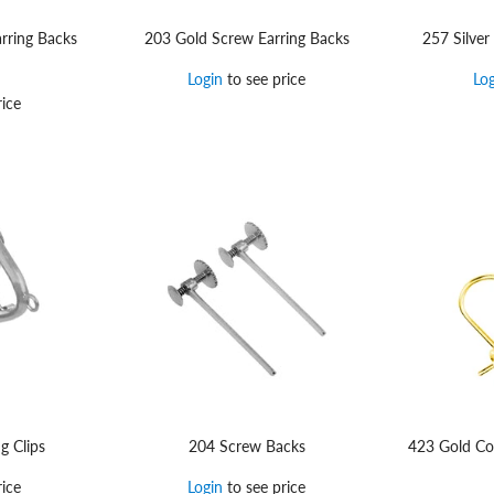
rring Backs
203 Gold Screw Earring Backs
257 Silver
Login
to see price
Lo
ice
g Clips
204 Screw Backs
423 Gold Con
ice
Login
to see price