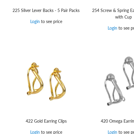
225 Silver Lever Backs - 5 Pair Packs
254 Screw & Spring Ea
with Cup
Login
to see price
Login
to see pr
422 Gold Earring Clips
420 Omega Earrin
Login
to see price
Login
to see pr