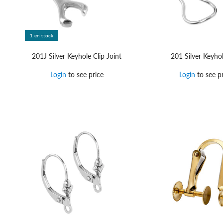
1 en stock
201J Silver Keyhole Clip Joint
201 Silver Keyhol
Login
to see price
Login
to see pr