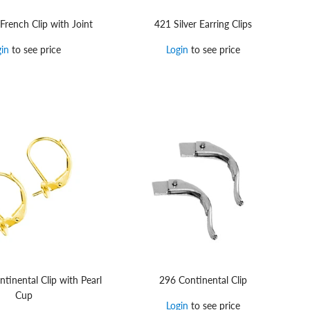
 French Clip with Joint
421 Silver Earring Clips
gin
to see price
Login
to see price
tinental Clip with Pearl
296 Continental Clip
Cup
Login
to see price