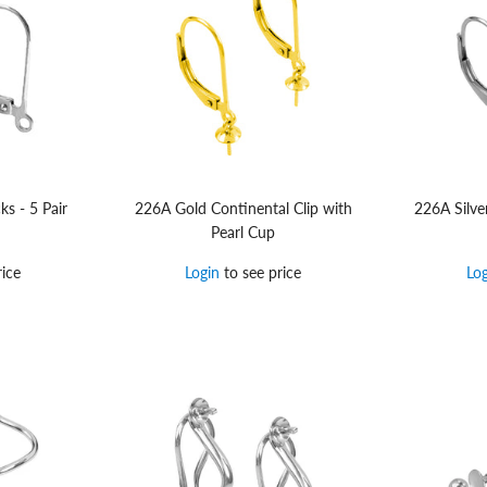
ks - 5 Pair
226A Gold Continental Clip with
226A Silve
Pearl Cup
ice
Login
to see price
Lo