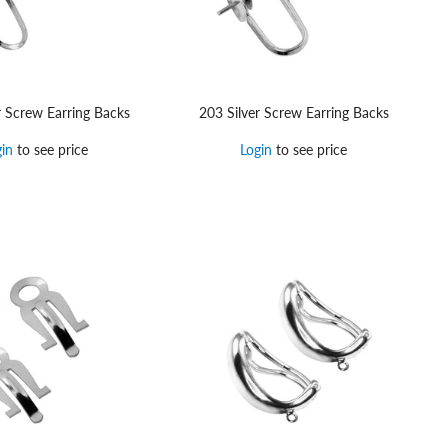
r Screw Earring Backs
203 Silver Screw Earring Backs
gin
to see price
Login
to see price