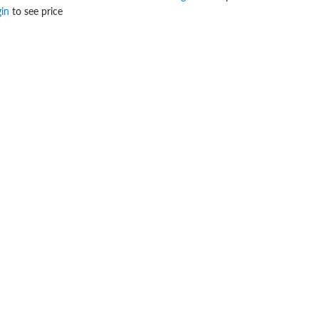
gin
to see price