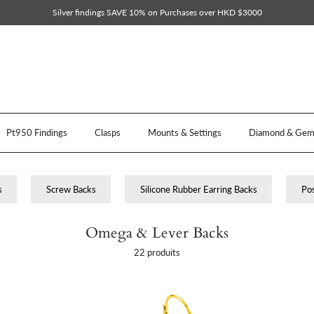
Silver findings SAVE 10% on Purchases over HKD $3000
Pt950 Findings
Clasps
Mounts & Settings
Diamond & Gem 
s
Screw Backs
Silicone Rubber Earring Backs
Pos
Omega & Lever Backs
22 produits