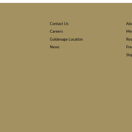
Contact Us
Ab
Careers
Mem
Goldenage Location
Res
News
Fre
Shi