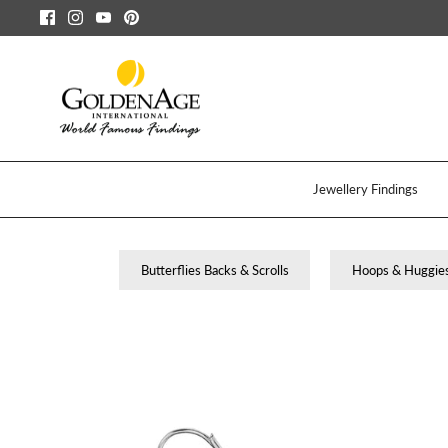
Passer
au
contenu
Jewellery Findings
Butterflies Backs & Scrolls
Hoops & Huggie