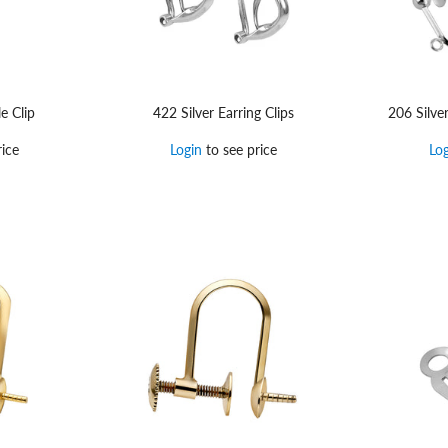
e Clip
422 Silver Earring Clips
206 Silve
ice
Login
to see price
Lo