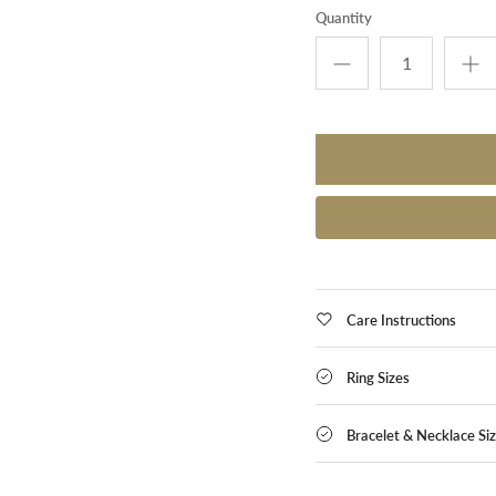
Quantity
Care Instructions
Ring Sizes
Bracelet & Necklace Si