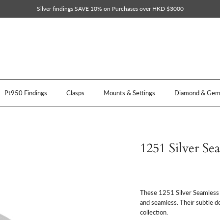
Silver findings SAVE 10% on Purchases over HKD $3000
Pt950 Findings
Clasps
Mounts & Settings
Diamond & Gem 
1251 Silver Se
These 1251 Silver Seamless P
and seamless. Their subtle d
collection.