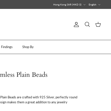
Currency
Language
Hong Kong SAR (HKD $)
English
Account
Search
Cart
Findings
Shop By
amless Plain Beads
lain Beads are crafted with 925 Silver, perfectly round
esign makes them a great addition to any jewelry