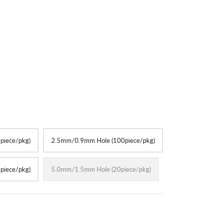
piece/pkg)
2.5mm/0.9mm Hole (100piece/pkg)
piece/pkg)
5.0mm/1.5mm Hole (20piece/pkg)