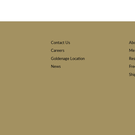
Contact Us
Ab
Careers
Mem
Goldenage Location
Res
News
Fre
Shi