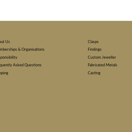
out Us
Clasps
berships & Organisations
Findings
ponsibility
Custom Jeweller
quently Asked Questions
Fabricated Metals
pping
Casting