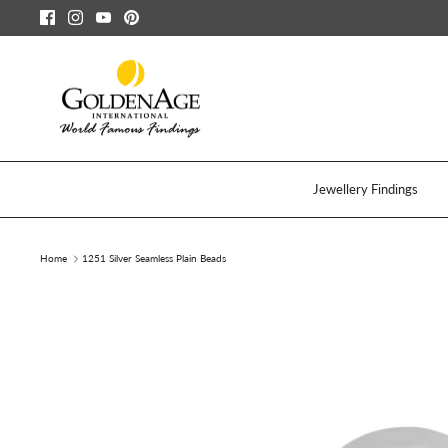
Skip
to
content
Jewellery Findings
Home
1251 Silver Seamless Plain Beads