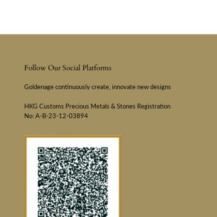
Follow Our Social Platforms
Goldenage continuously create, innovate new designs
HKG Customs Precious Metals & Stones Registration
No: A-B-23-12-03894