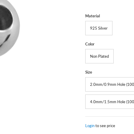
Material
925 Silver
Color
Non Plated
Size
2.0mm/0.9mm Hole (100
4.0mm/1.5mm Hole (100
Login
to see price