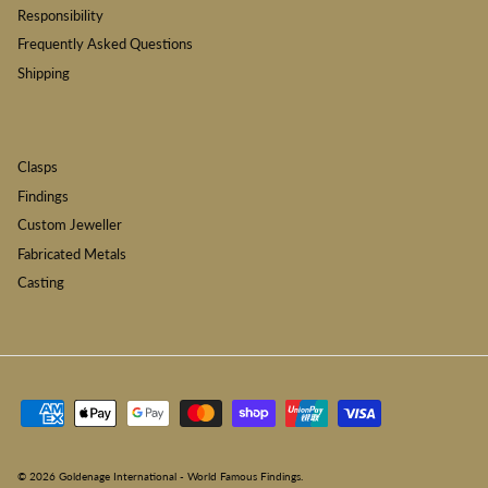
Responsibility
Frequently Asked Questions
Shipping
Clasps
Findings
Custom Jeweller
Fabricated Metals
Casting
© 2026
Goldenage International - World Famous Findings
.