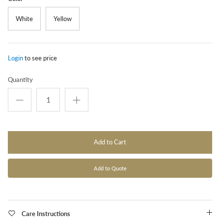
White
Yellow
Login
to see price
Quantity
Add to Cart
Add to Quote
Care Instructions