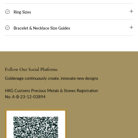
Ring Sizes
Bracelet & Necklace Size Guides
Follow Our Social Platforms
Goldenage continuously create, innovate new designs
HKG Customs Precious Metals & Stones Registration
No: A-B-23-12-03894