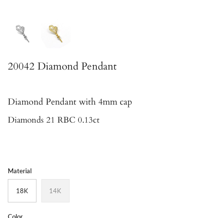
20042 Diamond Pendant
Diamond Pendant
with 4mm cap
Diamonds 21 RBC 0.13ct
Material
18K
14K
Color