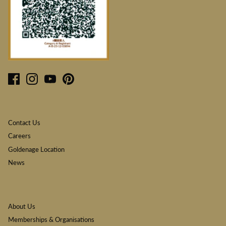
Contact Us
Careers
Goldenage Location
News
About Us
Memberships & Organisations