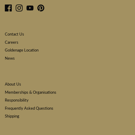
Contact Us
Careers
Goldenage Location
News
About Us
Memberships & Organisations
Responsibility
Frequently Asked Questions
Shipping