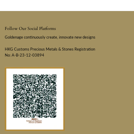
Follow Our Social Platforms
Goldenage continuously create, innovate new designs
HKG Customs Precious Metals & Stones Registration
No: A-B-23-12-03894