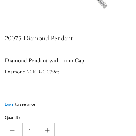
20075 Diamond Pendant
Diamond Pendant
with 4mm Cap
Diamond 20RD-0.079ct
Login
to see price
Quantity