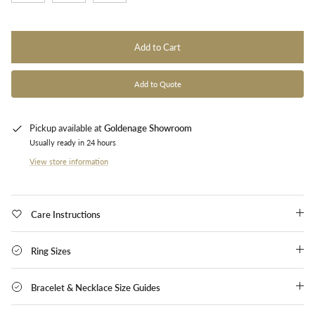
Add to Cart
Add to Quote
Pickup available at
Goldenage Showroom
Usually ready in 24 hours
View store information
Care Instructions
Ring Sizes
Bracelet & Necklace Size Guides