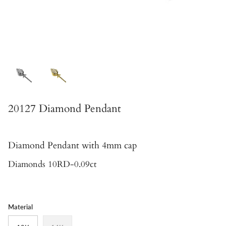
20127 Diamond Pendant
Diamond Pendant
with 4mm cap
Diamonds 10RD-0.09ct
Material