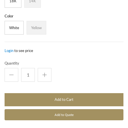
18K
14K
Color
White
Yellow
Login
to see price
Quantity
Add to Cart
Add to Quote