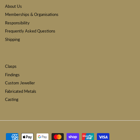
About Us
Memberships & Organisations
Responsibility
Frequently Asked Questions
Shipping
Clasps
Findings
Custom Jeweller
Fabricated Metals
Casting