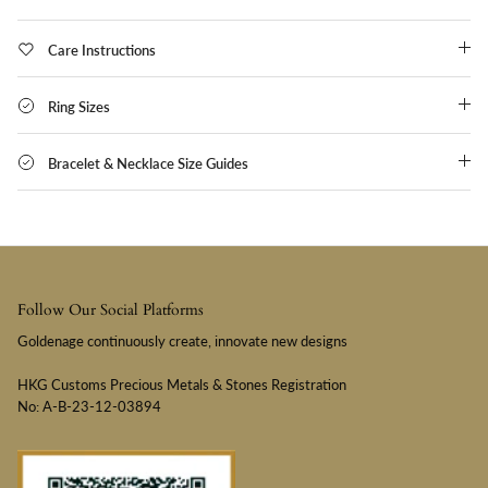
Care Instructions
Ring Sizes
Bracelet & Necklace Size Guides
Follow Our Social Platforms
Goldenage continuously create, innovate new designs
HKG Customs Precious Metals & Stones Registration
No: A-B-23-12-03894