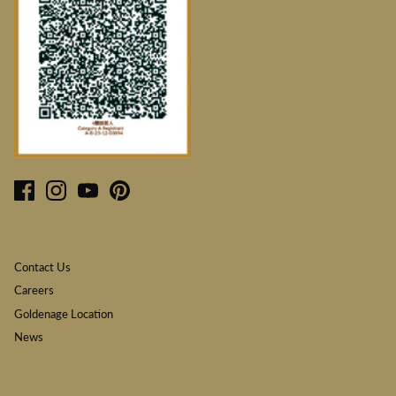
Contact Us
Careers
Goldenage Location
News