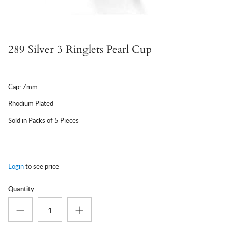
289 Silver 3 Ringlets Pearl Cup
Cap: 7mm
Rhodium Plated
Sold in Packs of 5 Pieces
Login
to see price
Quantity