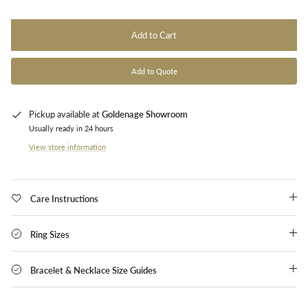
Add to Cart
Add to Quote
Pickup available at
Goldenage Showroom
Usually ready in 24 hours
View store information
Care Instructions
Ring Sizes
Bracelet & Necklace Size Guides