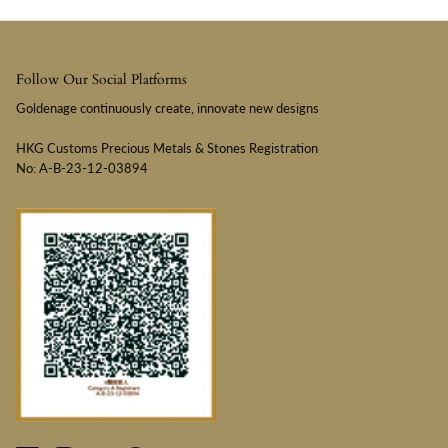
Follow Our Social Platforms
Goldenage continuously create, innovate new designs
HKG Customs Precious Metals & Stones Registration
No: A-B-23-12-03894