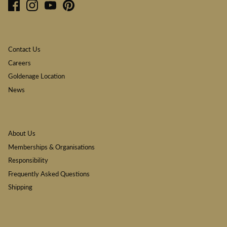
Contact Us
Careers
Goldenage Location
News
About Us
Memberships & Organisations
Responsibility
Frequently Asked Questions
Shipping