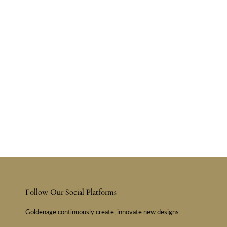
Follow Our Social Platforms
Goldenage continuously create, innovate new designs