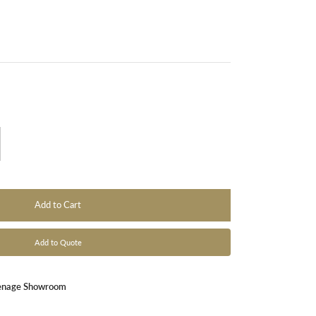
Add to Cart
Add to Quote
enage Showroom