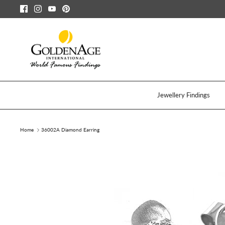
Skip
to
content
Jewellery Findings
Home
36002A Diamond Earring