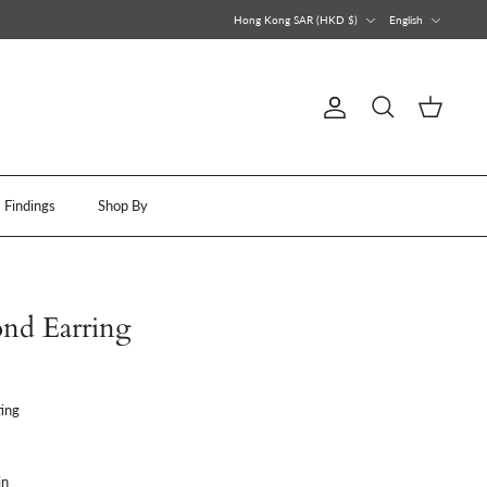
Currency
Language
Hong Kong SAR (HKD $)
English
Account
Search
Cart
Findings
Shop By
nd Earring
ing
in