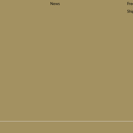
News
Fre
Shi