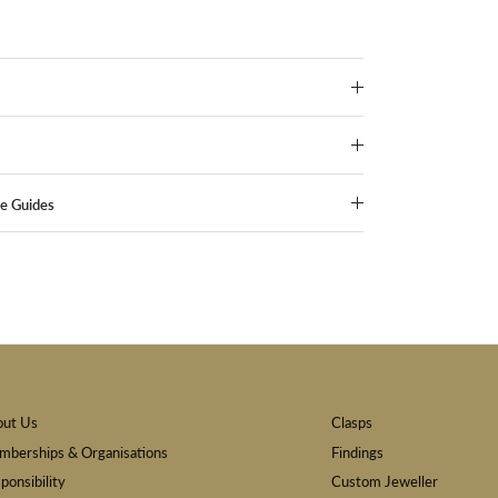
ze Guides
out Us
Clasps
berships & Organisations
Findings
ponsibility
Custom Jeweller