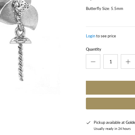
Butterfly Size: 5.5mm
Login
to see price
Quantity
Pickup available at
Gold
Usually ready in 24 hours