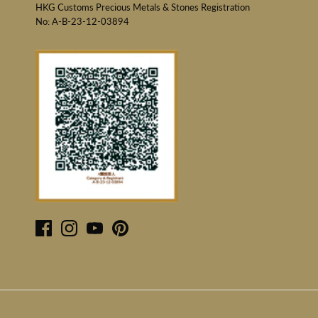
HKG Customs Precious Metals & Stones Registration
No: A-B-23-12-03894