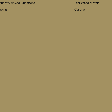
quently Asked Questions
Fabricated Metals
pping
Casting