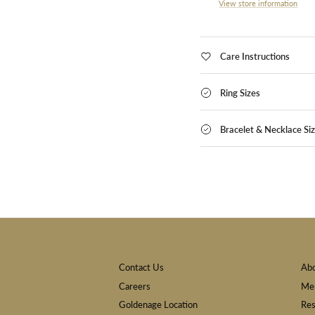
View store information
Care Instructions
Ring Sizes
Bracelet & Necklace Si
Contact Us
Ab
Careers
Mem
Goldenage Location
Res