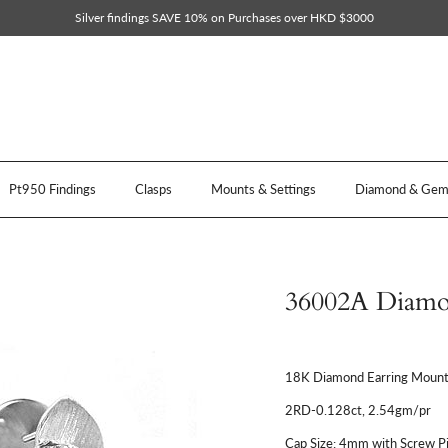
Silver findings SAVE 10% on Purchases over HKD $3000
Pt950 Findings
Clasps
Mounts & Settings
Diamond & Gem 
36002A Diamo
18K Diamond Earring Mount
2RD-0.128ct, 2.54gm/pr
Cap Size: 4mm with Screw P