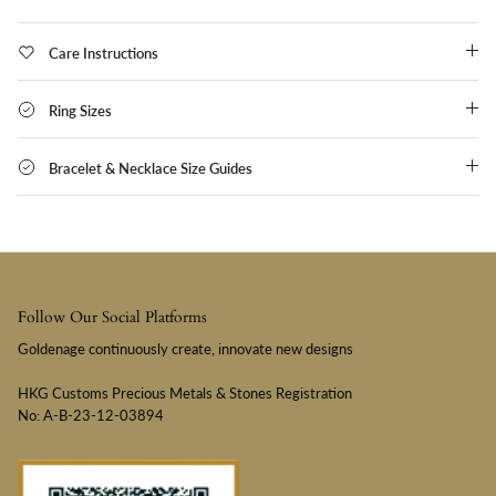
Care Instructions
Ring Sizes
Bracelet & Necklace Size Guides
Follow Our Social Platforms
Goldenage continuously create, innovate new designs
HKG Customs Precious Metals & Stones Registration
No: A-B-23-12-03894