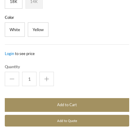
18K
14K
Color
White
Yellow
Login
to see price
Quantity
Add to Cart
Add to Quote