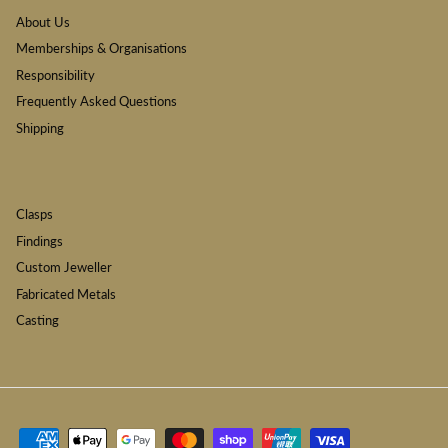
About Us
Memberships & Organisations
Responsibility
Frequently Asked Questions
Shipping
Clasps
Findings
Custom Jeweller
Fabricated Metals
Casting