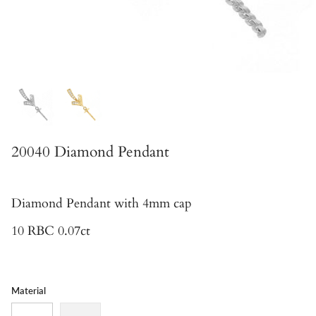
20040 Diamond Pendant
Diamond Pendant
with 4mm cap
10 RBC 0.07ct
Material