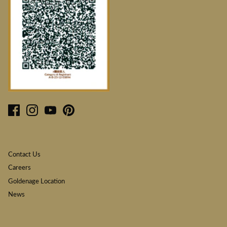
Contact Us
Careers
Goldenage Location
News