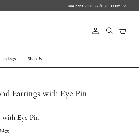
Currency
Language
Hong Kong SAR (HKD $)
English
Account
Search
Cart
Findings
Shop By
d Earrings with Eye Pin
 with Eye Pin
09ct