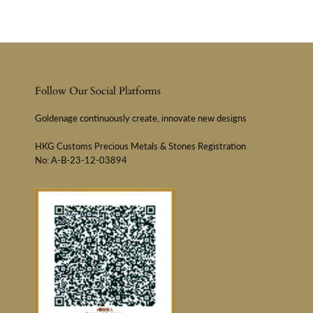
Follow Our Social Platforms
Goldenage continuously create, innovate new designs
HKG Customs Precious Metals & Stones Registration
No: A-B-23-12-03894