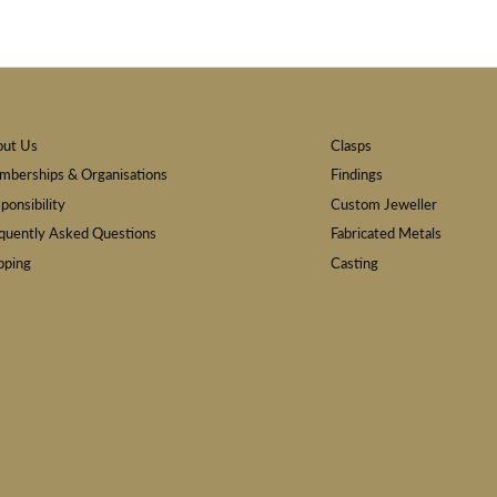
out Us
Clasps
berships & Organisations
Findings
ponsibility
Custom Jeweller
quently Asked Questions
Fabricated Metals
pping
Casting