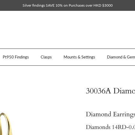
Silver findings SAVE 10% on Purchases over HKD $3000
Pt950 Findings
Clasps
Mounts & Settings
Diamond & Gem 
30036A Diamon
Diamond Earrings
Diamonds 14RD-0.