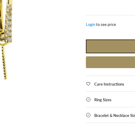
Login
to see price
Care Instructions
Ring Sizes
Bracelet & Necklace Si