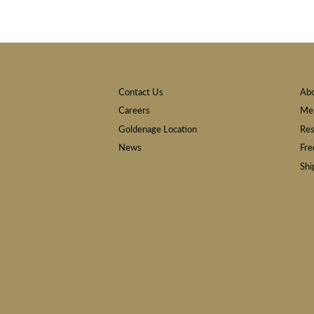
Contact Us
Ab
Careers
Mem
Goldenage Location
Res
News
Fre
Shi