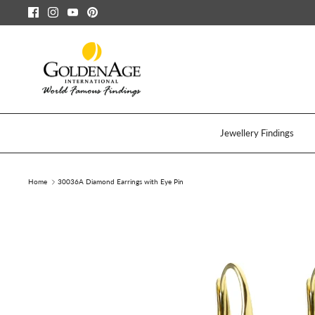
Skip
to
content
Jewellery Findings
Home
30036A Diamond Earrings with Eye Pin