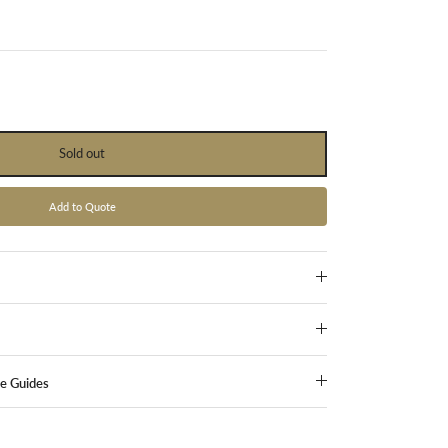
Sold out
Add to Quote
ze Guides