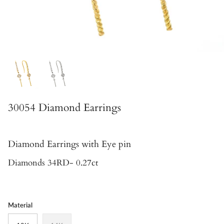
30054 Diamond Earrings
Diamond Earrings with Eye pin
Diamonds 34RD- 0.27ct
Material