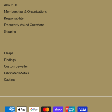
About Us
Memberships & Organisations
Responsibility
Frequently Asked Questions
Shipping
Clasps
Findings
Custom Jeweller
Fabricated Metals
Casting