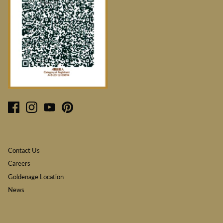
Contact Us
Careers
Goldenage Location
News