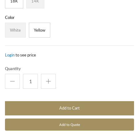
18K
14K
Color
White
Yellow
Login
to see price
Quantity
Add to Cart
Add to Quote