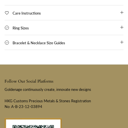
Care Instructions
Ring Sizes
Bracelet & Necklace Size Guides
Follow Our Social Platforms
Goldenage continuously create, innovate new designs
HKG Customs Precious Metals & Stones Registration
No: A-B-23-12-03894