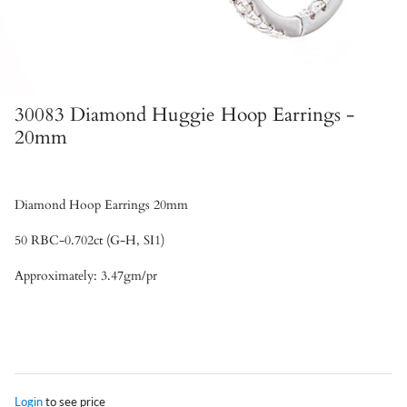
30083 Diamond Huggie Hoop Earrings -
20mm
Diamond Hoop Earrings 20mm
50 RBC-0.702ct (G-H, SI1)
Approximately: 3.47gm/pr
Login
to see price