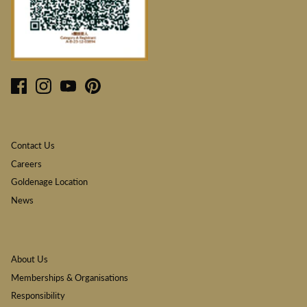
Contact Us
Careers
Goldenage Location
News
About Us
Memberships & Organisations
Responsibility