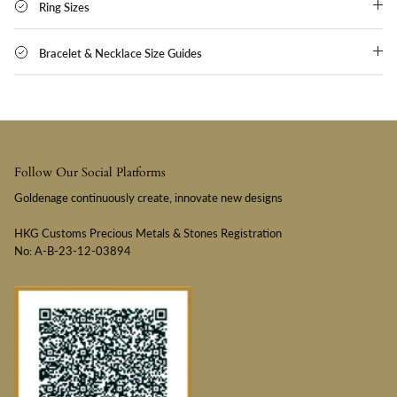
Ring Sizes
Bracelet & Necklace Size Guides
Follow Our Social Platforms
Goldenage continuously create, innovate new designs
HKG Customs Precious Metals & Stones Registration
No: A-B-23-12-03894