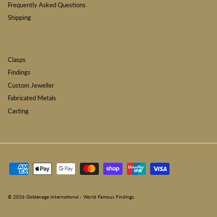
Frequently Asked Questions
Shipping
Clasps
Findings
Custom Jeweller
Fabricated Metals
Casting
© 2026
Goldenage International - World Famous Findings
.