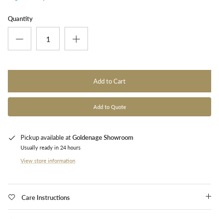
Quantity
Add to Cart
Add to Quote
Pickup available at
Goldenage Showroom
Usually ready in 24 hours
View store information
Care Instructions