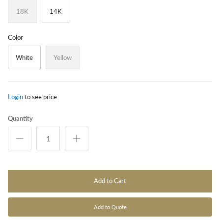
18K
14K
Color
White
Yellow
Login
to see price
Quantity
Add to Cart
Add to Quote