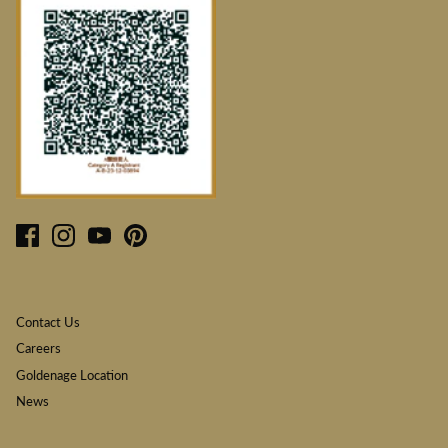
Contact Us
Careers
Goldenage Location
News