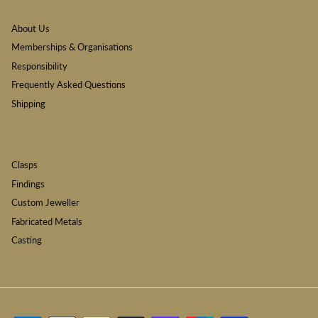
About Us
Memberships & Organisations
Responsibility
Frequently Asked Questions
Shipping
Clasps
Findings
Custom Jeweller
Fabricated Metals
Casting