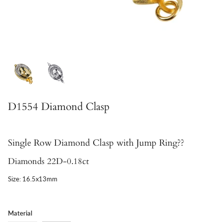
D1554 Diamond Clasp
Single Row Diamond Clasp with Jump Ring??
Diamonds 22D-0.18ct
Size: 16.5x13mm
Material