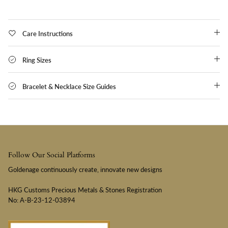
Care Instructions
Ring Sizes
Bracelet & Necklace Size Guides
Follow Our Social Platforms
Goldenage continuously create, innovate new designs
HKG Customs Precious Metals & Stones Registration
No: A-B-23-12-03894