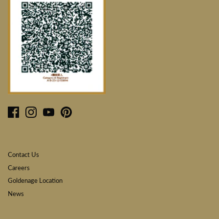
Contact Us
Careers
Goldenage Location
News