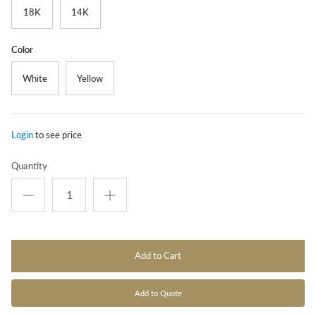
18K
14K
Color
White
Yellow
Login
to see price
Quantity
Add to Cart
Add to Quote