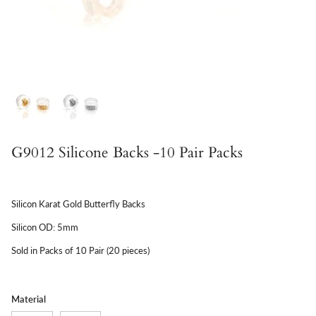
G9012 Silicone Backs -10 Pair Packs
Silicon Karat Gold Butterfly Backs
Silicon OD: 5mm
Sold in Packs of 10 Pair (20 pieces)
Material