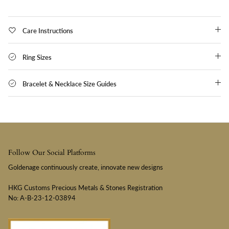
Care Instructions
Ring Sizes
Bracelet & Necklace Size Guides
Follow Our Social Platforms
Goldenage continuously create, innovate new designs
HKG Customs Precious Metals & Stones Registration
No: A-B-23-12-03894