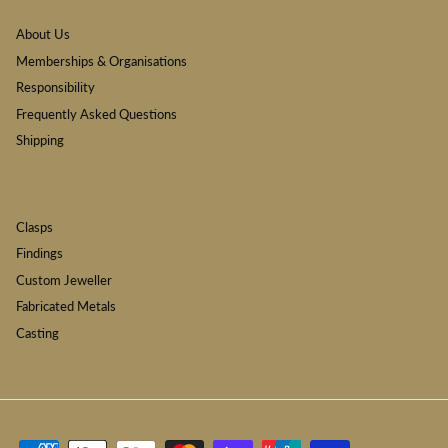
About Us
Memberships & Organisations
Responsibility
Frequently Asked Questions
Shipping
Clasps
Findings
Custom Jeweller
Fabricated Metals
Casting