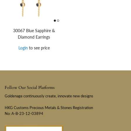
30067 Blue Sapphire &
Diamond Earrings
Login
to see price
Follow Our Social Platforms
Goldenage continuously create, innovate new designs
HKG Customs Precious Metals & Stones Registration
No: A-B-23-12-03894