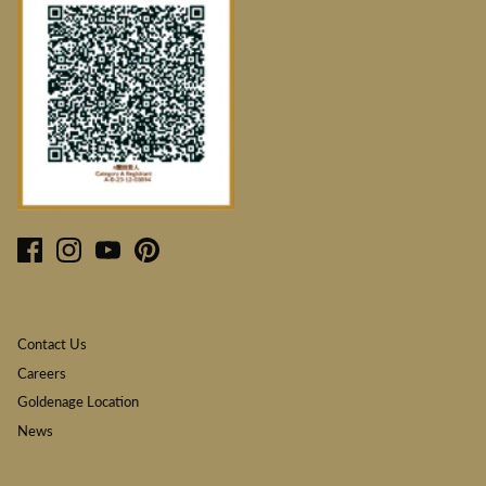
Contact Us
Careers
Goldenage Location
News