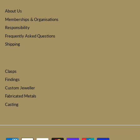
About Us
Memberships & Organisations
Responsibility
Frequently Asked Questions
Shipping
Clasps
Findings
Custom Jeweller
Fabricated Metals
Casting